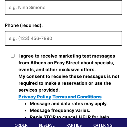
ORDER
RESERVE
PARTIES
CATERING